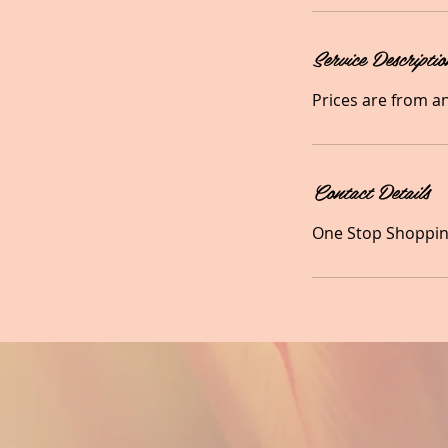
Service Descriptio
Prices are from a
Contact Details
One Stop Shopping