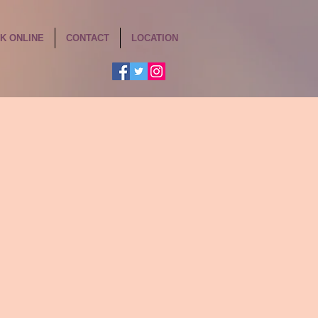
K ONLINE
CONTACT
LOCATION