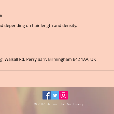
n
nd depending on hair length and density.
, Walsall Rd, Perry Barr, Birmingham B42 1AA, UK
© 2017 Glamour Hair And Beauty