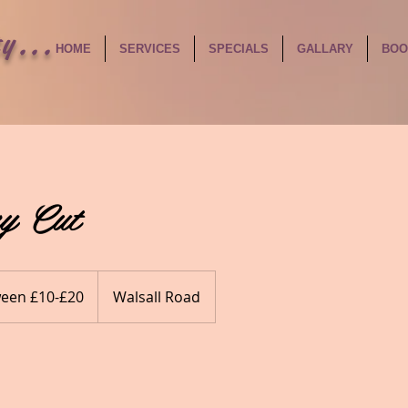
y...
HOME
SERVICES
SPECIALS
GALLARY
BOO
y Cut
een £10-£20
Walsall Road