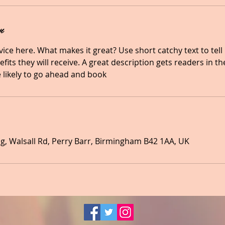
n
ice here. What makes it great? Use short catchy text to tel
efits they will receive. A great description gets readers in 
likely to go ahead and book
, Walsall Rd, Perry Barr, Birmingham B42 1AA, UK