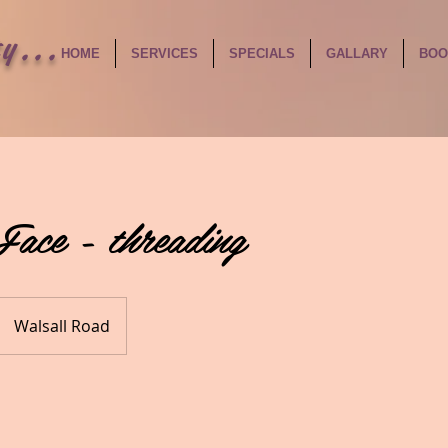
y...
HOME
SERVICES
SPECIALS
GALLARY
BOO
Face - threading
Walsall Road