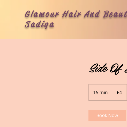
Glamour Hair And Beaut
Sadiqa
Side Of 
4
British
15 min
1
£4
pounds
5
m
i
Book Now
n