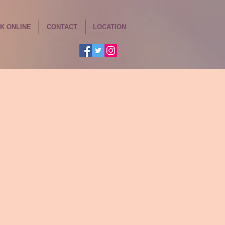
K ONLINE
CONTACT
LOCATION