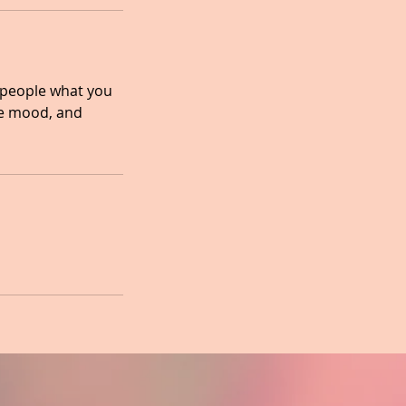
l people what you
the mood, and