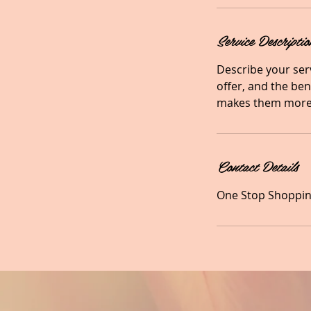
Service Descriptio
Describe your serv
offer, and the ben
makes them more 
Contact Details
One Stop Shopping