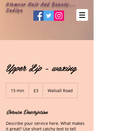
Glamour Hair And Beauty...
Sadiqa
Upper Lip - waxing
3
British
15 min
1
£3
Walsall Road
pounds
5
m
i
Service Description
n
Describe your service here. What makes
it great? Use short catchy text to tell