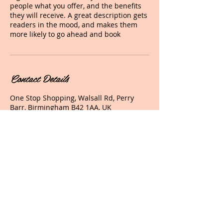
people what you offer, and the benefits
they will receive. A great description gets
readers in the mood, and makes them
more likely to go ahead and book
Contact Details
One Stop Shopping, Walsall Rd, Perry
Barr, Birmingham B42 1AA, UK
+ 07787520260
glamourhairandbeauty2010@hotmail.co
m
© 2017 Glamour Hair And Beauty